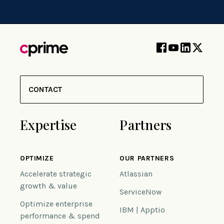
CONTACT
Expertise
Partners
OPTIMIZE
OUR PARTNERS
Accelerate strategic
Atlassian
growth & value
ServiceNow
Optimize enterprise
IBM | Apptio
performance & spend