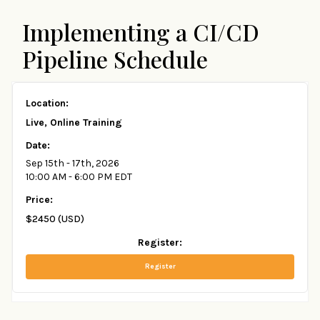
Implementing a CI/CD
Pipeline Schedule
Live, Online Training
Sep 15th - 17th, 2026
10:00 AM - 6:00 PM EDT
$2450 (USD)
Register