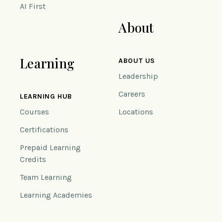
AI First
About
Learning
ABOUT US
Leadership
Careers
LEARNING HUB
Courses
Locations
Certifications
Prepaid Learning
Credits
Team Learning
Learning Academies