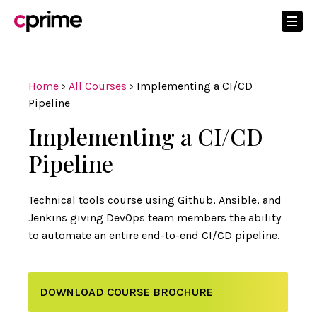
Home
›
All Courses
›
Implementing a CI/CD
Pipeline
Implementing a CI/CD
Pipeline
Technical tools course using Github, Ansible, and
Jenkins giving DevOps team members the ability
to automate an entire end-to-end CI/CD pipeline.
DOWNLOAD COURSE BROCHURE