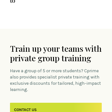
to
Train up your teams with
private group training
Have a group of 5 or more students? Cprime
also provides specialist private training with
exclusive discounts for tailored, high-impact
learning.
CONTACT US