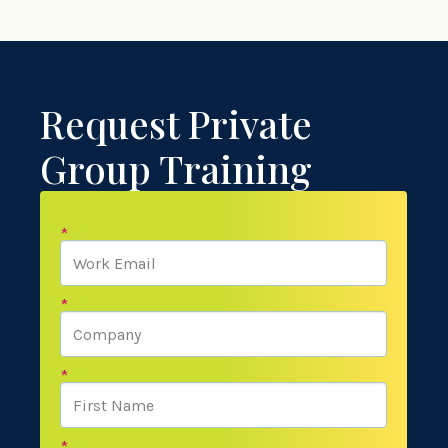
Request Private
Group Training
*
*
*