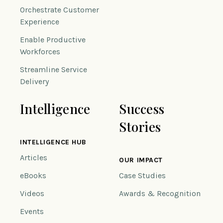
Orchestrate Customer
Experience
Enable Productive
Workforces
Streamline Service
Delivery
Intelligence
Success
Stories
INTELLIGENCE HUB
Articles
OUR IMPACT
eBooks
Case Studies
Videos
Awards & Recognition
Events