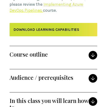
please review the
Implementing Azure
DevOps Pipelines
course.
DOWNLOAD LEARNING CAPABILITIES
Course outline
Audience / prerequisites
In this class you will learn how