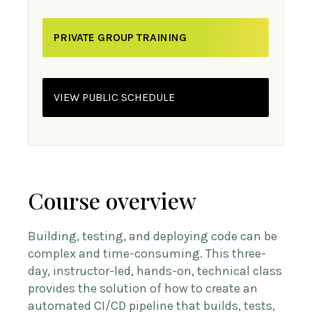
PRIVATE GROUP TRAINING
VIEW PUBLIC SCHEDULE
Course overview
Building, testing, and deploying code can be
complex and time-consuming. This three-
day, instructor-led, hands-on, technical class
provides the solution of how to create an
automated CI/CD pipeline that builds, tests,