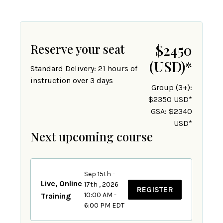
Reserve your seat
$2450
(USD)
*
Standard Delivery: 21 hours of
instruction over 3 days
Group (3+):
$2350 USD*
GSA: $2340
USD*
Next upcoming course
Sep 15th -
Live, Online
17th , 2026
REGISTER
10:00 AM -
Training
6:00 PM EDT