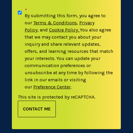
*
By submitting this form, you agree to
our
Terms & Conditions
,
Privacy
Policy
,
and
Cookie Policy
.
You also agree
that we may contact you about your
inquiry and share relevant updates,
offers, and learning resources that match
your interests. You can update your
communication preferences or
unsubscribe at any time by following the
link in our emails or visiting
our
Preference Center
.
This site is protected by reCAPTCHA.
CONTACT ME