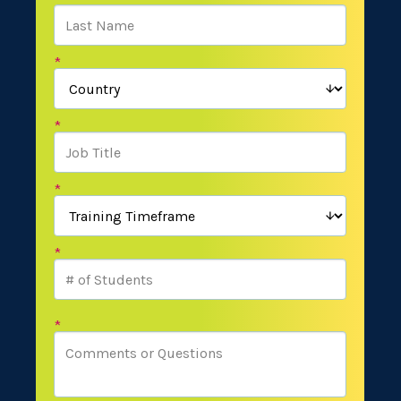
*
*
*
*
*
*