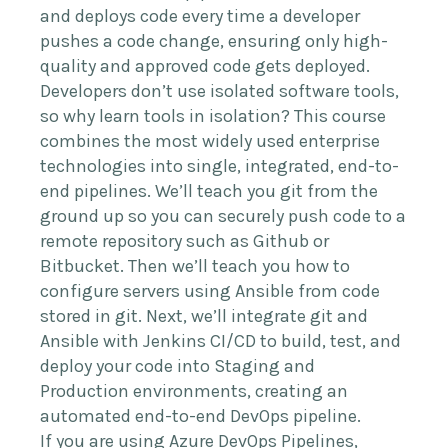
and deploys code every time a developer
pushes a code change, ensuring only high-
quality and approved code gets deployed.
Developers don’t use isolated software tools,
so why learn tools in isolation? This course
combines the most widely used enterprise
technologies into single, integrated, end-to-
end pipelines. We’ll teach you git from the
ground up so you can securely push code to a
remote repository such as Github or
Bitbucket. Then we’ll teach you how to
configure servers using Ansible from code
stored in git. Next, we’ll integrate git and
Ansible with Jenkins CI/CD to build, test, and
deploy your code into Staging and
Production environments, creating an
automated end-to-end DevOps pipeline.
If you are using Azure DevOps Pipelines,