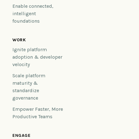
Enable connected,
intelligent
foundations
WORK
Ignite platform
adoption & developer
velocity
Scale platform
maturity &
standardize
governance
Empower Faster, More
Productive Teams
ENGAGE