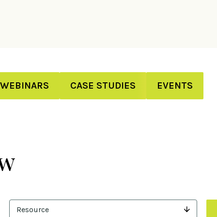
WEBINARS
CASE STUDIES
EVENTS
ew
Resource