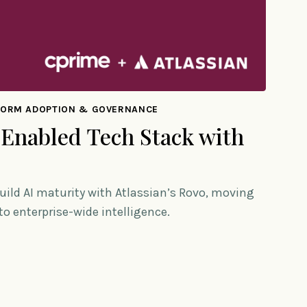
FORM ADOPTION & GOVERNANCE
 Enabled Tech Stack with
uild AI maturity with Atlassian’s Rovo, moving
o enterprise-wide intelligence.