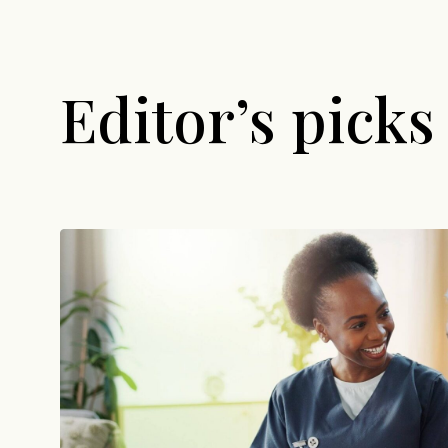
Editor’s picks