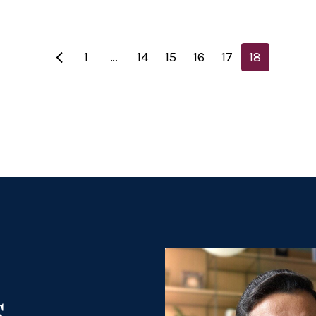
1
…
14
15
16
17
18
s