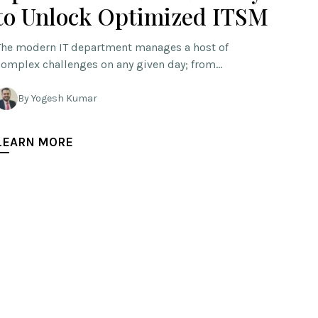
to Unlock Optimized ITSM
The modern IT department manages a host of
complex challenges on any given day; from…
By Yogesh Kumar
LEARN MORE