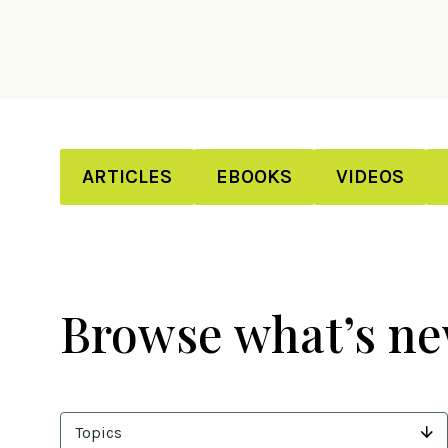
ARTICLES
EBOOKS
VIDEOS
Browse what’s n
Topics