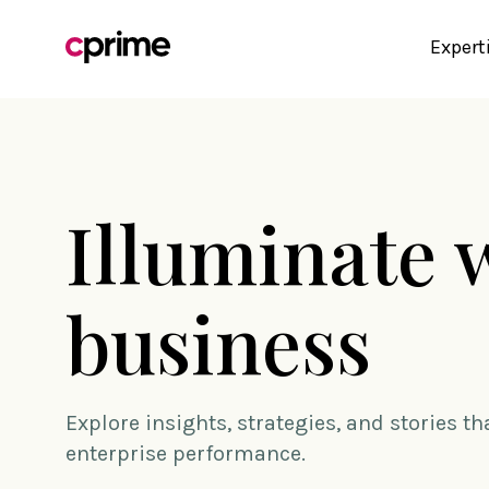
Expert
Illuminate 
business
Explore insights, strategies, and stories t
enterprise performance.