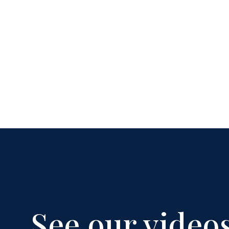
See our video