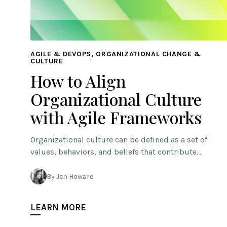
AGILE & DEVOPS, ORGANIZATIONAL CHANGE &
CULTURE
How to Align
Organizational Culture
with Agile Frameworks
Organizational culture can be defined as a set of
values, behaviors, and beliefs that contribute…
By Jen Howard
LEARN MORE