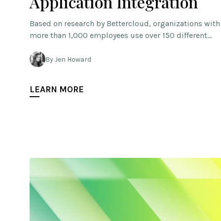
Application Integration
Based on research by Bettercloud, organizations with
more than 1,000 employees use over 150 different…
By Jen Howard
LEARN MORE