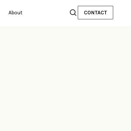
About
CONTACT