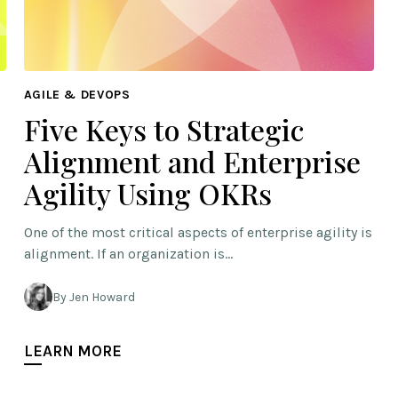
AGILE & DEVOPS
Five Keys to Strategic
Alignment and Enterprise
Agility Using OKRs
One of the most critical aspects of enterprise agility is
alignment. If an organization is…
By Jen Howard
LEARN MORE