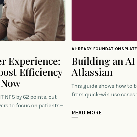
AI-READY FOUNDATIONSPLAT
Building an AI
r Experience:
Atlassian
ost Efficiency
ceNow
This guide shows how to b
from quick-win use cases t
T NPS by 62 points, cut
ivers to focus on patients—
READ MORE