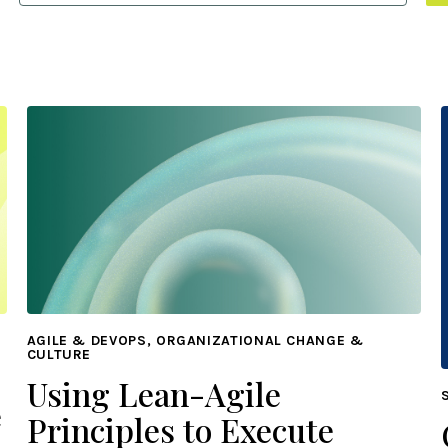
AGILE & DEVOPS, ORGANIZATIONAL CHANGE &
CULTURE
Using Lean-Agile
e
Principles to Execute