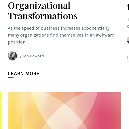
Organizational
Transformations
As the speed of business increases exponentially,
many organizations find themselves in an awkward
position:…
By Jen Howard
LEARN MORE