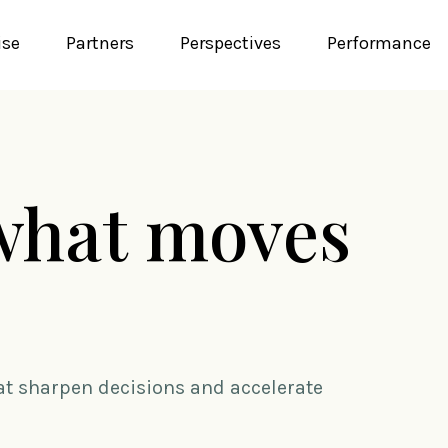
ise
Partners
Perspectives
Performance
what moves
hat sharpen decisions and accelerate