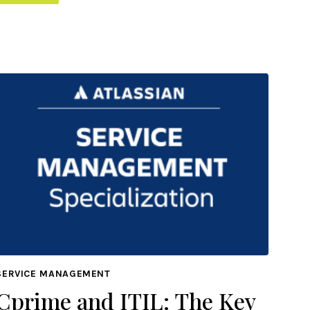
SERVICE MANAGEMENT
Cprime and ITIL: The Key