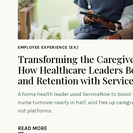
EMPLOYEE EXPERIENCE (EX)
Transforming the Caregive
How Healthcare Leaders Bo
and Retention with Servi
A home health leader used ServiceNow to boost I
nurse turnover nearly in half, and free up careg
not platforms.
READ MORE