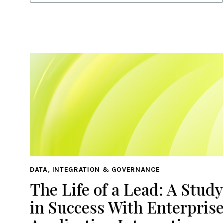
DATA, INTEGRATION & GOVERNANCE
The Life of a Lead: A Study
in Success With Enterpris